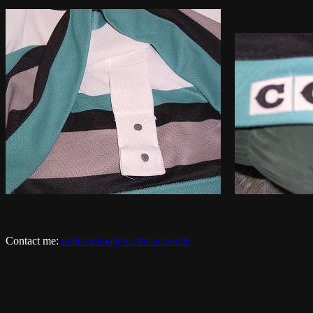
Contact me:
mailto:dana@northstar.iwn.fi