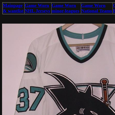
Mainpage
Game Worn
Game Worn
Game Worn
& wantlist
NHL Jerseys
minor-leagues
National Teams