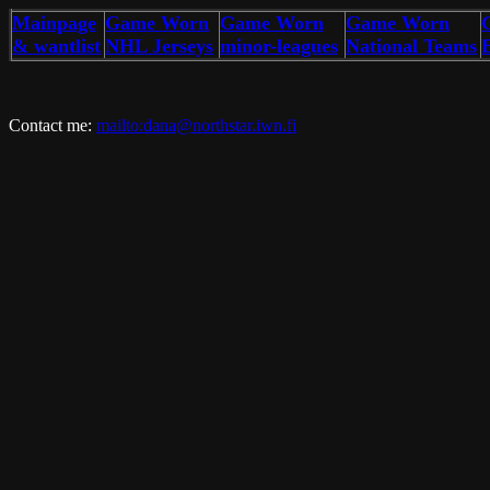
Mainpage
Game Worn
Game Worn
Game Worn
& wantlist
NHL Jerseys
minor-leagues
National Teams
Contact me:
mailto:dana@northstar.iwn.fi