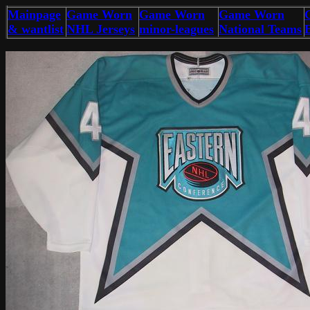
Mainpage
Game Worn
Game Worn
Game Worn
& wantlist
NHL Jerseys
minor-leagues
National Teams