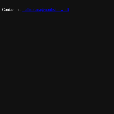
Contact me:
mailto:dana@northstar.iwn.fi