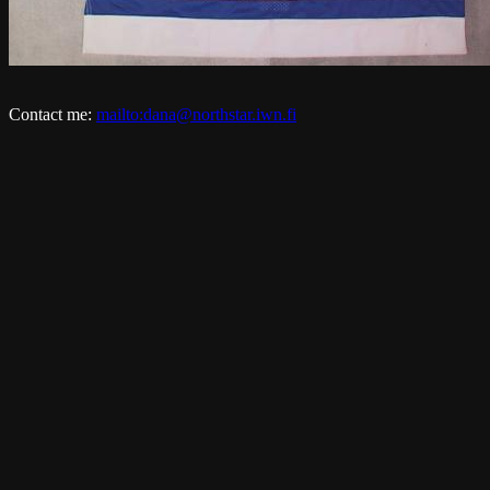
Contact me:
mailto:dana@northstar.iwn.fi