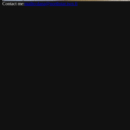
Contact me:
mailto:dana@northstar.iwn.fi