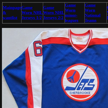
Game
Game
Mainpage
Game
Game
Worn
Worn
&
Worn NHL
Worn NHL
minor-
National
wantlist
Jerseys 1/2
Jerseys 2/2
leagues
Teams