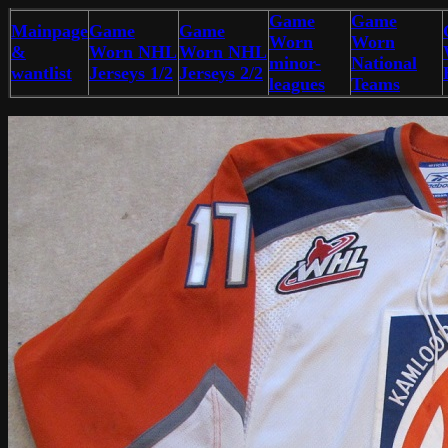
Game
Game
Mainpage
Game
Game
Worn
Worn
&
Worn NHL
Worn NHL
minor-
National
wantlist
Jerseys 1/2
Jerseys 2/2
leagues
Teams