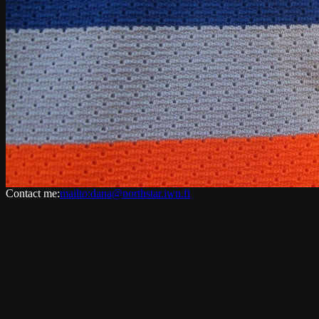
Contact me:
mailto:dana@northstar.iwn.fi