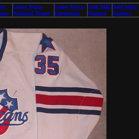
rn
Game Worn
Game Worn
Sold NHL
Sold other
gues
National Teams
Europeans
Gamers
Gamers