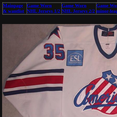
Mainpage
Game Worn
Game Worn
Game Wo
& wantlist
NHL Jerseys 1/2
NHL Jerseys 2/2
minor-lea