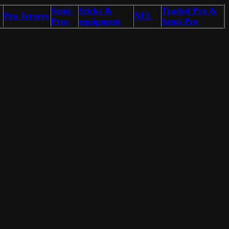
Semi-
Sticks &
Traded Pro &
Pro Jerseys
NFL
Pros
equipment
Semi-Pro