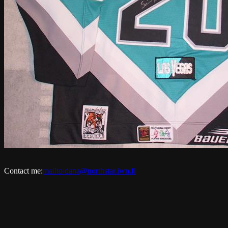
Contact me:
mailto:dana@northstar.iwn.fi