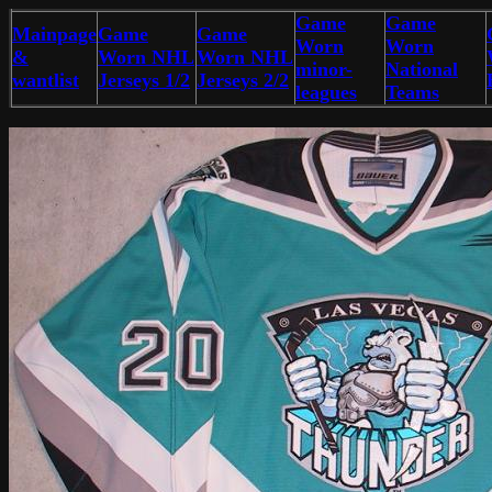
Game
Game
Mainpage
Game
Game
Worn
Worn
&
Worn NHL
Worn NHL
minor-
National
wantlist
Jerseys 1/2
Jerseys 2/2
leagues
Teams