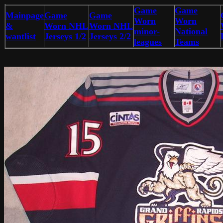
Game
Game
Mainpage
Game
Game
Worn
Worn
&
Worn NHL
Worn NHL
minor-
National
wantlist
Jerseys 1/2
Jerseys 2/2
leagues
Teams