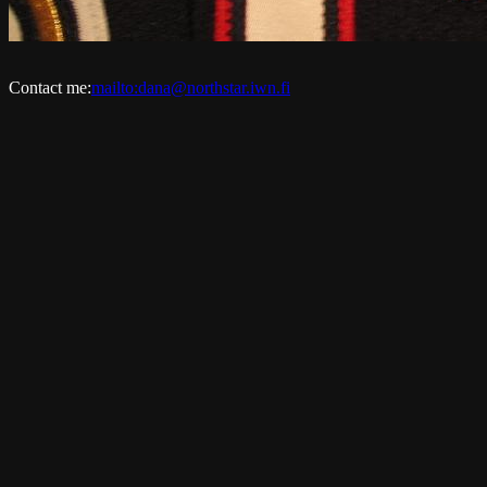
Contact me:
mailto:dana@northstar.iwn.fi